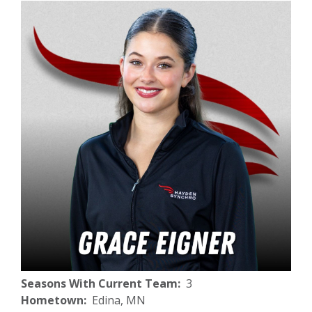
Seasons With Current Team
3
Hometown
Edina, MN