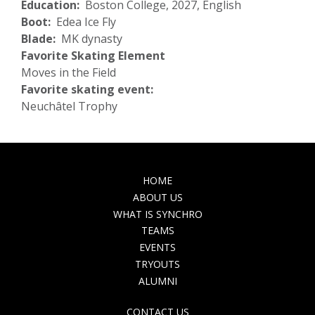
Education
Boston College, 2027, English
Boot
Edea Ice Fly
Blade
MK dynasty
Favorite Skating Element
Moves in the Field
Favorite skating event:
Neuchâtel Trophy
MAIN
HOME
NAVIGATION
ABOUT US
WHAT IS SYNCHRO
TEAMS
EVENTS
TRYOUTS
ALUMNI
TOP
CONTACT US