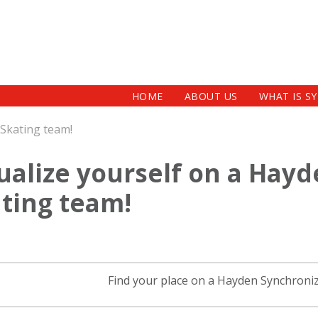
HOME
ABOUT US
WHAT IS S
 Skating team!
ualize yourself on a Hay
ting team!
Find your place on a Hayden Synchroni