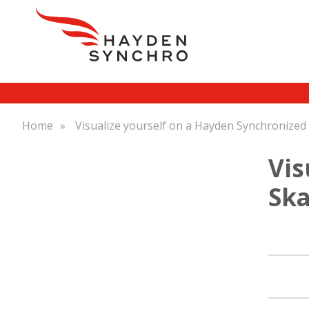
Skip
Breadcrumb
Home
Visualize yourself on a Hayden Synchronized
to
main
Vis
content
Ska
Main
navigation