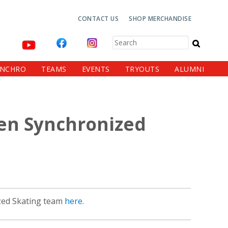
Top
CONTACT US
SHOP MERCHANDISE
Navigation
Search
YNCHRO
TEAMS
EVENTS
TRYOUTS
ALUMNI
den Synchronized
zed Skating team
here
.