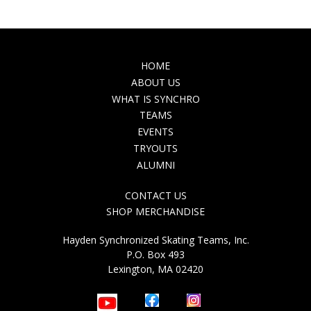
MAIN
HOME
NAVIGATION
ABOUT US
WHAT IS SYNCHRO
TEAMS
EVENTS
TRYOUTS
ALUMNI
TOP
CONTACT US
NAVIGATION
SHOP MERCHANDISE
Hayden Synchronized Skating Teams, Inc.
P.O. Box 493
Lexington, MA 02420