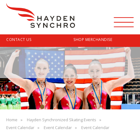
Menu
Top
CONTACT US
SHOP MERCHANDISE
Navigation
Skip
to
main
content
Breadcrumb
Home
Hayden Synchronized Skating Events
Event Calendar
Event Calendar
Event Calendar