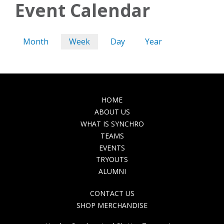
Event Calendar
Primary
Month
Week
(active
Day
Year
tabs
tab)
MAIN
HOME
NAVIGATION
ABOUT US
WHAT IS SYNCHRO
TEAMS
EVENTS
TRYOUTS
ALUMNI
TOP
CONTACT US
NAVIGATION
SHOP MERCHANDISE