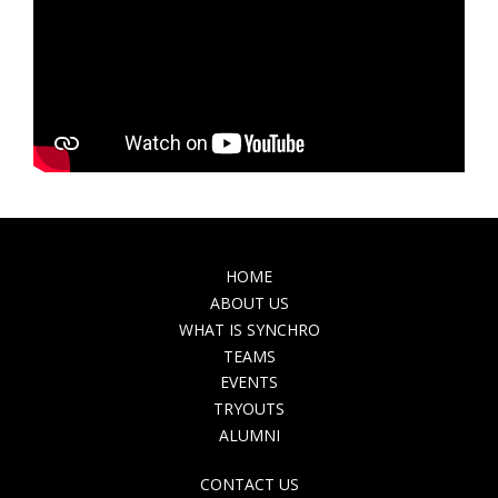
MAIN
HOME
NAVIGATION
ABOUT US
WHAT IS SYNCHRO
TEAMS
EVENTS
TRYOUTS
ALUMNI
TOP
CONTACT US