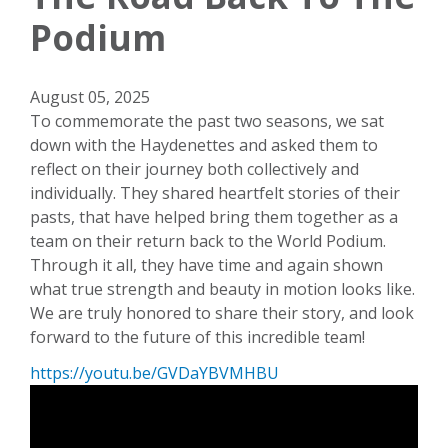
Podium
August 05, 2025
To commemorate the past two seasons, we sat
down with the Haydenettes and asked them to
reflect on their journey both collectively and
individually. They shared heartfelt stories of their
pasts, that have helped bring them together as a
team on their return back to the World Podium.
Through it all, they have time and again shown
what true strength and beauty in motion looks like.
We are truly honored to share their story, and look
forward to the future of this incredible team!
https://youtu.be/GVDaYBVMHBU